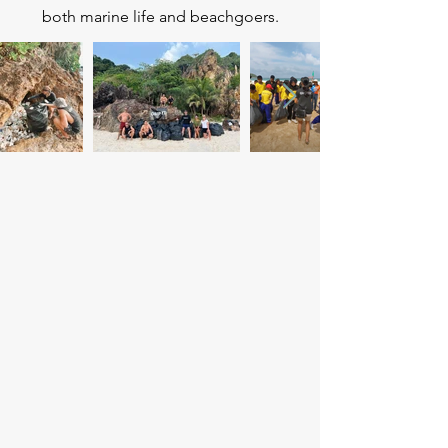
both marine life and beachgoers.