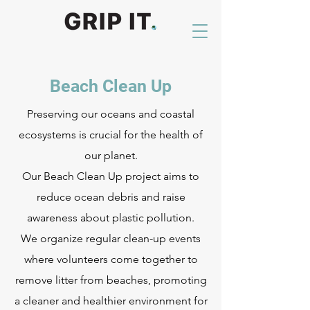
Beach Clean Up
Preserving our oceans and coastal
ecosystems is crucial for the health of
our planet.
Our Beach Clean Up project aims to
reduce ocean debris and raise
awareness about plastic pollution.
We organize regular clean-up events
where volunteers come together to
remove litter from beaches, promoting
a cleaner and healthier environment for